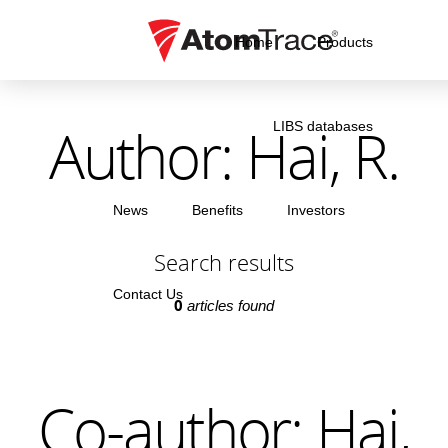
Home
Products
Author: Hai, R.
LIBS databases
News
Benefits
Investors
Search results
Contact Us
0
articles found
Co-author: Hai,