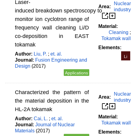
Laser-
Nuclear
Area:
industry
induced breakdown spectroscopy to
monitor ion cyclotron range of
Material:
frequency wall cleaning Li/D
Cleaning
;
co-deposition in EAST
Tokamak wall
tokamak
Elements:
Author:
Liu, P.
;
et. al.
Li
Journal:
Fusion Engineering and
Design
(2017)
Applications
Characterized the pattern of
Nuclear
Area:
industry
the material deposition in the
HL-2A tokamak
Material:
Author:
Cai, L.
;
et. al.
Tokamak wall
Journal:
Journal of Nuclear
Materials
(2017)
Elements: