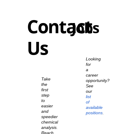
Contact
Jobs
Us
Looking
for
a
career
Take
opportunity?
the
See
first
our
step
list
to
of
easier
available
and
positions
.
speedier
chemical
analysis.
Reach