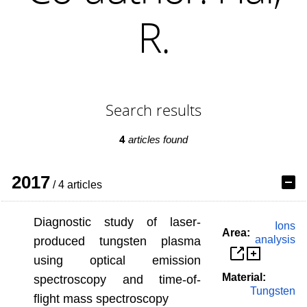
R.
Search results
4
articles found
2017
/ 4 articles
Diagnostic study of laser-
Ions
Area:
analysis
produced tungsten plasma
using optical emission
Material:
spectroscopy and time-of-
Tungsten
flight mass spectroscopy