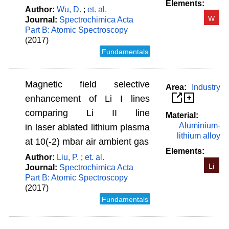
Elements:
Author:
Wu, D.
;
et. al.
W
Journal:
Spectrochimica Acta
Part B: Atomic Spectroscopy
(2017)
Fundamentals
Magnetic field selective
Area:
Industry
enhancement of Li I lines
comparing Li II line
Material:
Aluminium-
in laser ablated lithium plasma
lithium alloy
at 10(-2) mbar air ambient gas
Elements:
Author:
Liu, P.
;
et. al.
Li
Journal:
Spectrochimica Acta
Part B: Atomic Spectroscopy
(2017)
Fundamentals