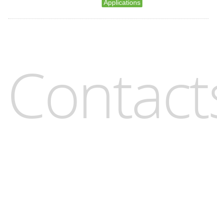
Applications
Contact