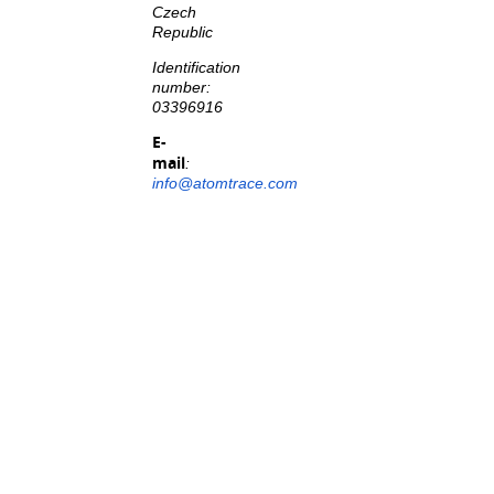
Czech
Republic
Identification
number:
03396916
E-
mail
:
info@atomtrace.com