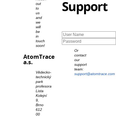
Support
out
to
us
and
we
will
be
in
touch
soon!
Or
AtomTrace
contact
our
a.s.
support
team:
Vědecko-
support@atomtrace.com
technický
park
profesora
Lista
Kolejní
9,
Brno
612
00