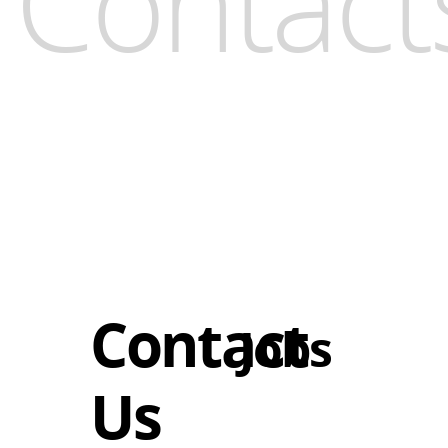
Contact
Contact
Jobs
Us