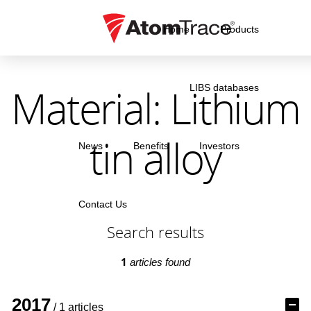
Home
Products
Material: Lithium
LIBS databases
tin alloy
News
Benefits
Investors
Contact Us
Search results
1
articles found
2017
/ 1 articles