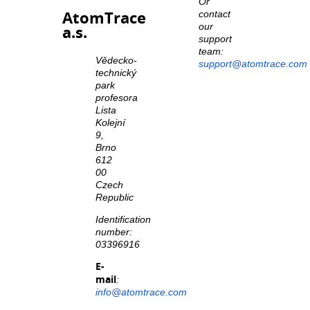
Or
AtomTrace
contact
our
a.s.
support
team:
Vědecko-
support@atomtrace.com
technický
park
profesora
Lista
Kolejní
9,
Brno
612
00
Czech
Republic
Identification
number:
03396916
E-
mail
:
info@atomtrace.com