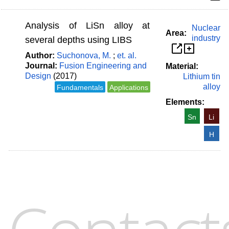
Analysis of LiSn alloy at
Nuclear
Area:
industry
several depths using LIBS
Author:
Suchonova, M.
;
et. al.
Journal:
Fusion Engineering and
Material:
Design
(2017)
Lithium tin
alloy
Fundamentals
Applications
Elements:
Sn
Li
H