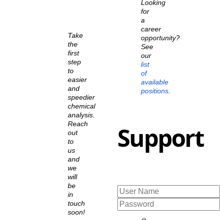
Looking
for
a
career
Take
opportunity?
the
See
first
our
step
list
to
of
easier
available
and
positions
.
speedier
chemical
analysis.
Reach
Support
out
to
us
and
we
will
be
in
touch
soon!