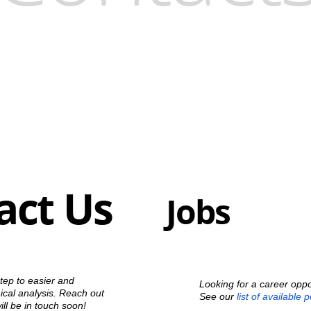
act Us
Jobs
step to easier and
Looking for a career oppo
cal analysis. Reach out
See our
list of available 
ll be in touch soon!