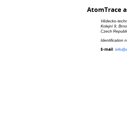
AtomTrace a.
Vědecko-techni
Kolejní 9, Brn
Czech Republi
Identification
E-mail
:
info@