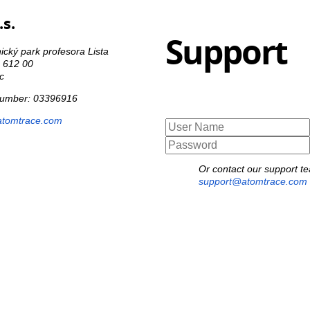
s.
Support
cký park profesora Lista
o 612 00
c
 number: 03396916
atomtrace.com
Or contact our support t
support@atomtrace.com