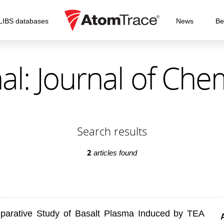
LIBS databases
News
Be
al: Journal of Che
Search results
2
articles found
mparative Study of Basalt Plasma Induced by TEA