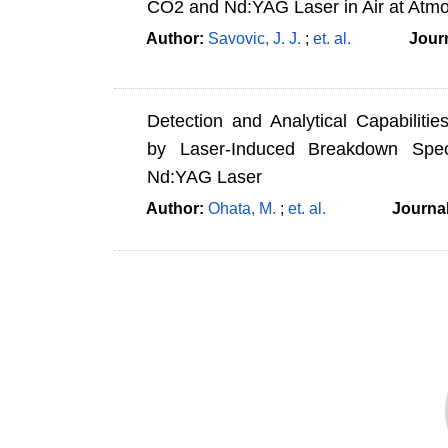
CO2 and Nd:YAG Laser in Air at Atmo
Author:
Savovic, J. J.
;
et. al.
Jour
Detection and Analytical Capabiliti
by Laser-Induced Breakdown Spe
Nd:YAG Laser
Author:
Ohata, M.
;
et. al.
Journa