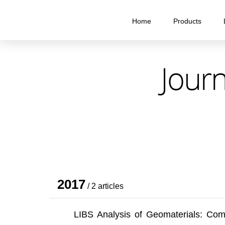
Home
Products
Journ
2017
/ 2 articles
LIBS Analysis of Geomaterials: Co