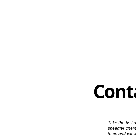
Cont
Take the first 
speedier chemi
to us and we wi