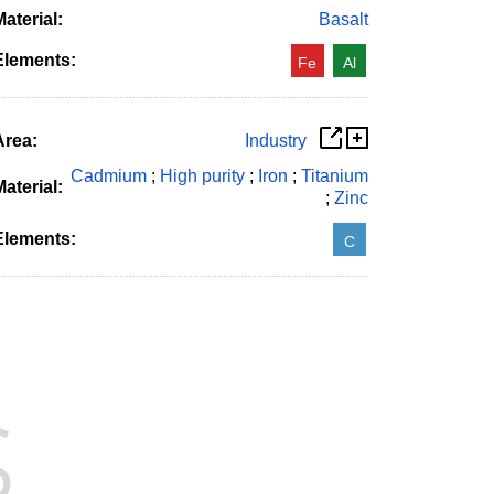
aterial:
Basalt
Elements:
Fe
Al
Area:
Industry
Cadmium
;
High purity
;
Iron
;
Titanium
aterial:
;
Zinc
Elements:
C
s