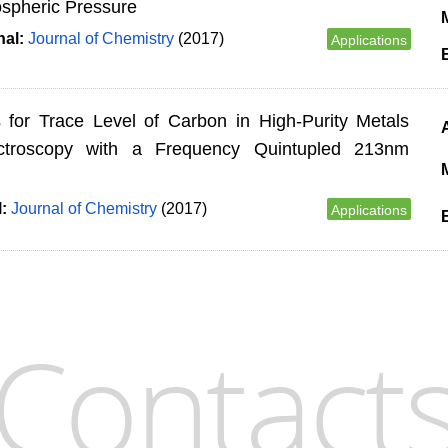
spheric Pressure
M
nal:
Journal of Chemistry
(2017)
Applications
es for Trace Level of Carbon in High-Purity Metals
ctroscopy with a Frequency Quintupled 213nm
M
l:
Journal of Chemistry
(2017)
Applications
Contact