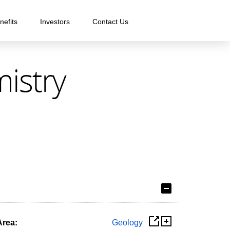
nefits
Investors
Contact Us
mistry
Area:
Geology