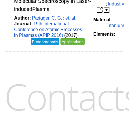
Molecular Spectroscopy in Laser-
;
Industry
inducedPlasma
Author:
Parigger, C. G.
;
et. al.
Material:
Journal:
19th International
Titanium
Conference on Atomic Processes
Elements:
in Plasmas (APIP 2016)
(2017)
Fundamentals
Applications
Contact