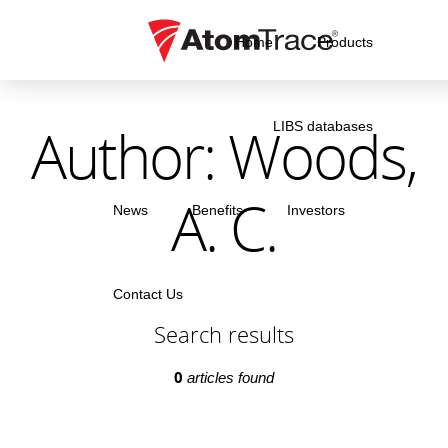
Home
Products
Author: Woods,
LIBS databases
A. C.
News
Benefits
Investors
Contact Us
Search results
0
articles found