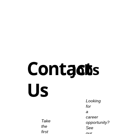
Contact
Jobs
Us
Looking
for
a
career
Take
opportunity?
the
See
first
our