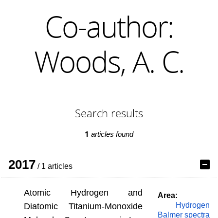
Co-author:
Woods, A. C.
Search results
1
articles found
2017
/ 1 articles
Atomic Hydrogen and
Area:
Hydrogen
Diatomic Titanium-Monoxide
Balmer spectra