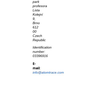
park
profesora
Lista
Kolejní
9,
Brno
612
00
Czech
Republic
Identification
number:
03396916
E-
mail
:
info@atomtrace.com