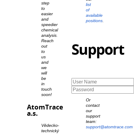
step
list
to
of
easier
available
and
positions
.
speedier
chemical
analysis.
Reach
Support
out
to
us
and
we
will
be
in
touch
soon!
Or
AtomTrace
contact
our
a.s.
support
team:
Vědecko-
support@atomtrace.com
technický