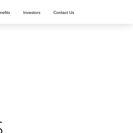
nefits
Investors
Contact Us
.