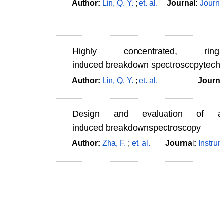
Author:
Lin, Q. Y.
;
et. al.
Journal:
Journ
Highly concentrated, ri
induced breakdown spectroscopytechn
Author:
Lin, Q. Y.
;
et. al.
Journ
Design and evaluation of a
induced breakdownspectroscopy
Author:
Zha, F.
;
et. al.
Journal:
Instr