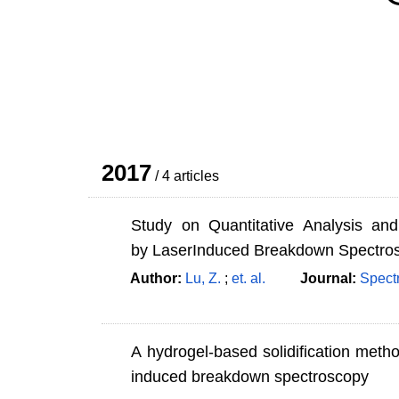
2017
/ 4 articles
Study on Quantitative Analysis an
by LaserInduced Breakdown Spectro
Author:
Lu, Z.
;
et. al.
Journal:
Spect
A hydrogel-based solidification method
induced breakdown spectroscopy