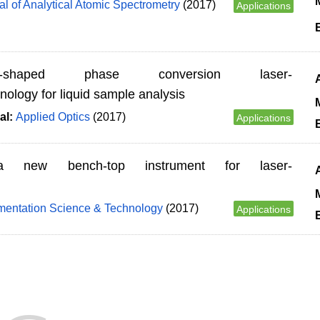
M
al of Analytical Atomic Spectrometry
(2017)
Applications
ng-shaped phase conversion laser-
ology for liquid sample analysis
M
al:
Applied Optics
(2017)
Applications
 new bench-top instrument for laser-
M
umentation Science & Technology
(2017)
Applications