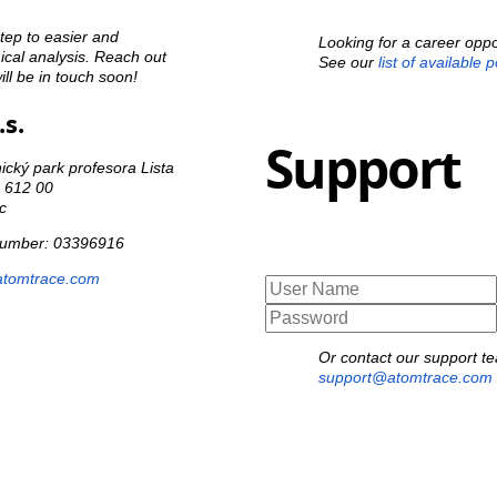
step to easier and
Looking for a career oppo
cal analysis. Reach out
See our
list of available 
ll be in touch soon!
s.
Support
cký park profesora Lista
o 612 00
c
 number: 03396916
atomtrace.com
Or contact our support t
support@atomtrace.com