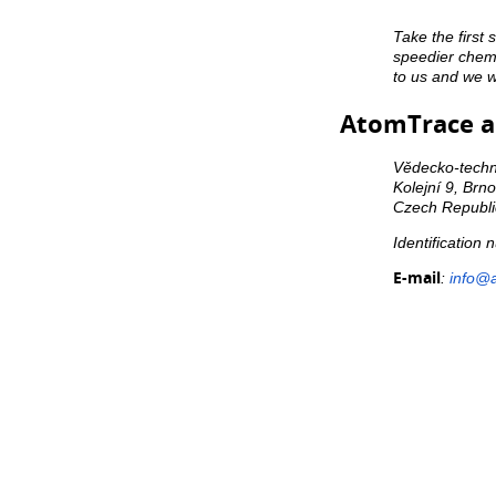
Take the first 
speedier chemi
to us and we wi
AtomTrace a.
Vědecko-techni
Kolejní 9, Brn
Czech Republi
Identification
E-mail
:
info@