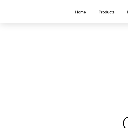
Home
Products