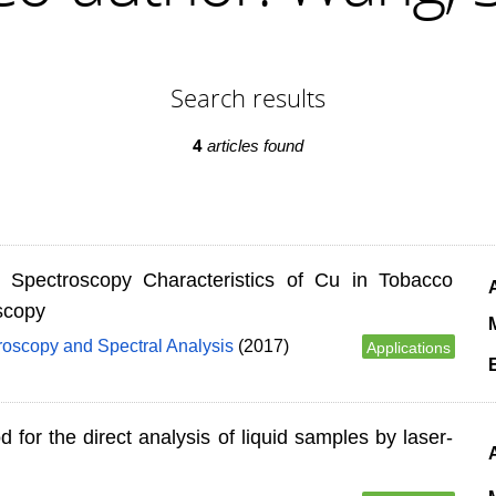
Search results
4
articles found
d Spectroscopy Characteristics of Cu in Tobacco
scopy
M
roscopy and Spectral Analysis
(2017)
Applications
 for the direct analysis of liquid samples by laser-