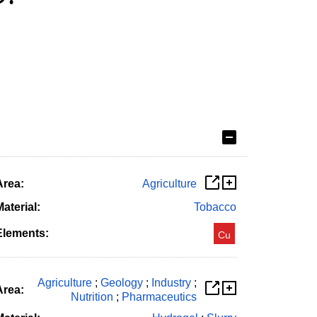
Area:
Agriculture
aterial:
Tobacco
Elements:
Cu
Agriculture
;
Geology
;
Industry
;
Area:
Nutrition
;
Pharmaceutics