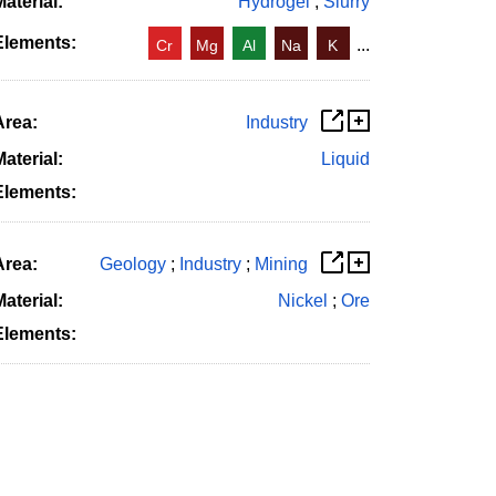
aterial:
Hydrogel
;
Slurry
Elements:
...
Cr
Mg
Al
Na
K
Area:
Industry
aterial:
Liquid
Elements:
Area:
Geology
;
Industry
;
Mining
aterial:
Nickel
;
Ore
Elements: