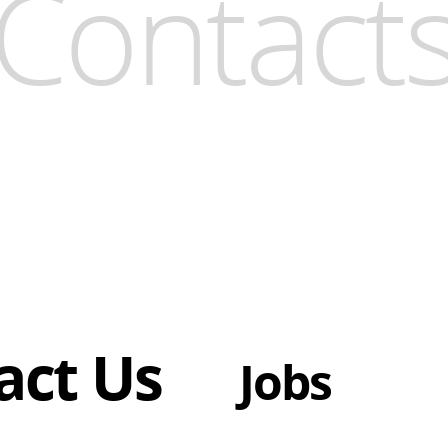
Contact
act Us
Jobs