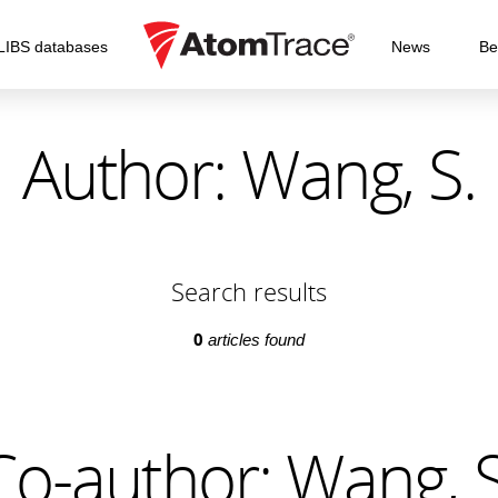
LIBS databases
News
Be
Author: Wang, S.
Search results
0
articles found
Co-author: Wang, S