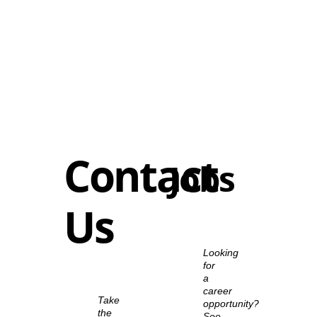
Contact
Jobs
Us
Looking
for
a
career
Take
opportunity?
the
See