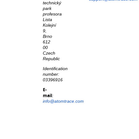
technický
park
profesora
Lista
Kolejní
9,
Brno
612
00
Czech
Republic
Identification
number:
03396916
E-
mail
:
info@atomtrace.com