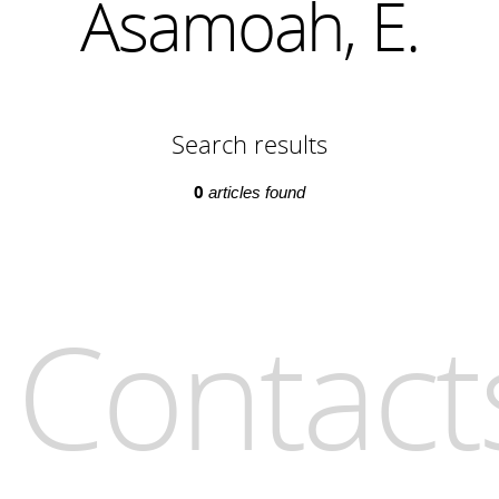
Asamoah, E.
Search results
0
articles found
Contact