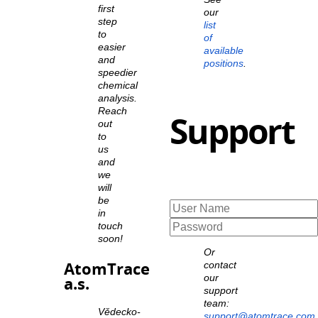
first
our
step
list
to
of
easier
available
and
positions
.
speedier
chemical
analysis.
Reach
Support
out
to
us
and
we
will
be
in
touch
soon!
Or
AtomTrace
contact
our
a.s.
support
team:
Vědecko-
support@atomtrace.com