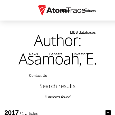
Home
Products
Author:
LIBS databases
Asamoah, E.
News
Benefits
Investors
Contact Us
Search results
1
articles found
2017
/ 1 articles