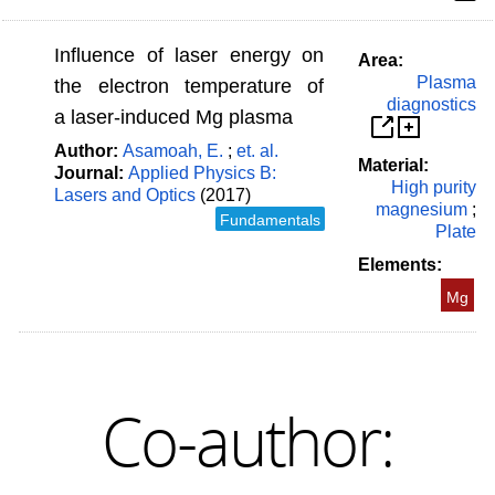
Influence of laser energy on
Area:
Plasma
the electron temperature of
diagnostics
a laser-induced Mg plasma
Author:
Asamoah, E.
;
et. al.
Material:
Journal:
Applied Physics B:
High purity
Lasers and Optics
(2017)
magnesium
;
Fundamentals
Plate
Elements:
Mg
Co-author: