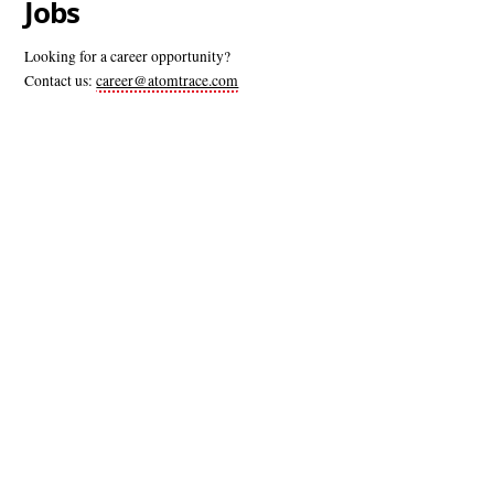
Jobs
Looking for a career opportunity?
Contact us:
career@atomtrace.com