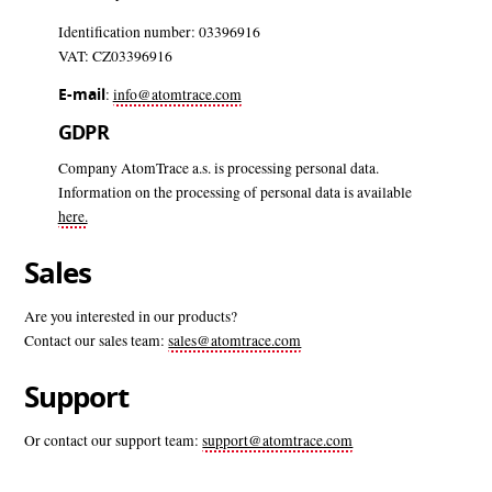
Identification number: 03396916
VAT: CZ03396916
E-mail
:
info@atomtrace.com
GDPR
Company AtomTrace a.s. is processing personal data.
Information on the processing of personal data is available
here.
Sales
Are you interested in our products?
Contact our sales team:
sales@atomtrace.com
Support
Or contact our support team:
support@atomtrace.com