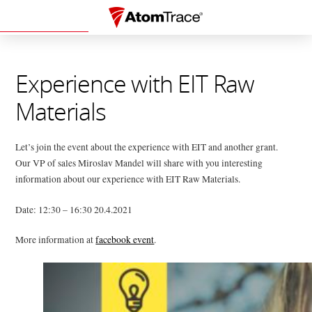
Experience with EIT Raw
Materials
Let’s join the event about the experience with EIT and another grant.
Our VP of sales Miroslav Mandel will share with you interesting
information about our experience with EIT Raw Materials.
Date: 12:30 – 16:30 20.4.2021
More information at
facebook event
.