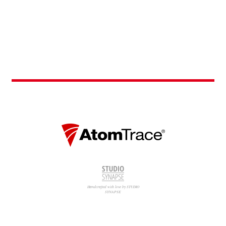
Handcrafted with love by STUDIO
SYNAPSE