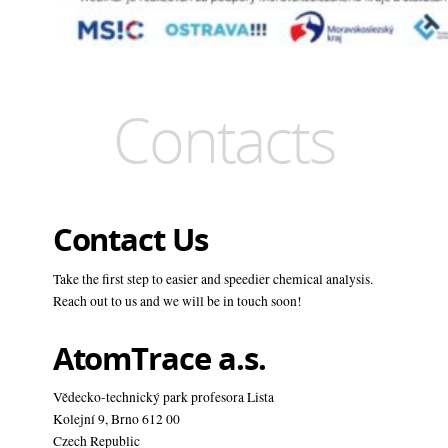
Contacts
Contact Us
Take the first step to easier and speedier chemical analysis.
Reach out to us and we will be in touch soon!
AtomTrace a.s.
Vědecko-technický park profesora Lista
Kolejní 9, Brno 612 00
Czech Republic