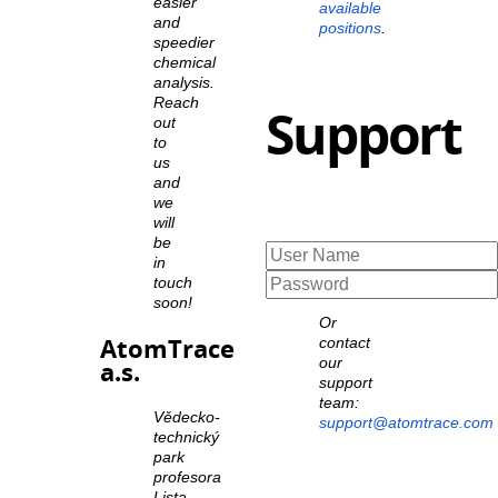
easier
available
and
positions
.
speedier
chemical
analysis.
Reach
Support
out
to
us
and
we
will
be
in
touch
soon!
Or
AtomTrace
contact
our
a.s.
support
team:
Vědecko-
support@atomtrace.com
technický
park
profesora
Lista