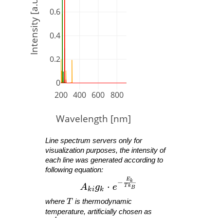
Intensity [a.u.]
0.6
0.4
0.2
0
200
400
600
800
Wavelength [nm]
Line spectrum servers only for
visualization purposes, the intensity of
each line was generated according to
following equation:
E
A_{ ki }g_{ k }\cdot e^{ -\fra
−
k
⋅
A
g
e
T
k
B
k
i
k
T
where
T
is thermodynamic
temperature, artificially chosen as