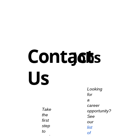
Contact
Jobs
Us
Looking
for
a
career
Take
opportunity?
the
See
first
our
step
list
to
of