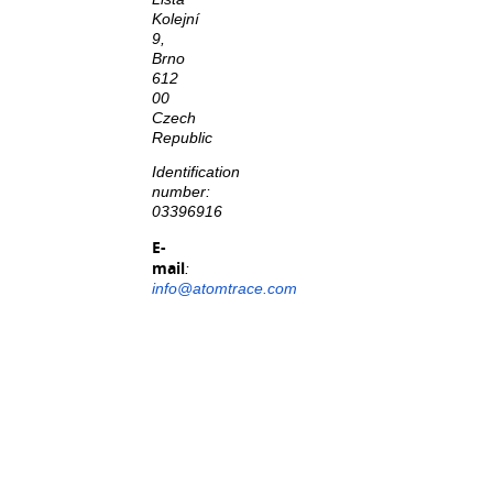
Kolejní
9,
Brno
612
00
Czech
Republic
Identification
number:
03396916
E-
mail
:
info@atomtrace.com