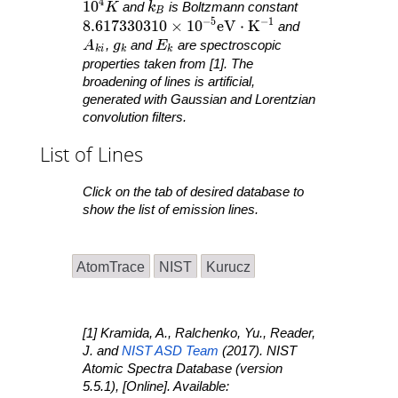
4
10^4 K
1
0
k_B
K
and
k
is Boltzmann constant
B
−
5
−
1
8.617330310 \times 10^{ -5 }\mathrm{ eV }
8
.
6
1
7
3
3
0
3
1
0
×
1
0
e
V
⋅
K
and
A_{ ki }
g_k
E_k
A
,
g
and
E
are spectroscopic
k
i
k
k
properties taken from [1]. The
broadening of lines is artificial,
generated with Gaussian and Lorentzian
convolution filters.
List of Lines
Click on the tab of desired database to
show the list of emission lines.
AtomTrace
NIST
Kurucz
[1] Kramida, A., Ralchenko, Yu., Reader,
J. and
NIST ASD Team
(2017).
NIST
Atomic Spectra Database
(version
5.5.1), [Online]. Available: