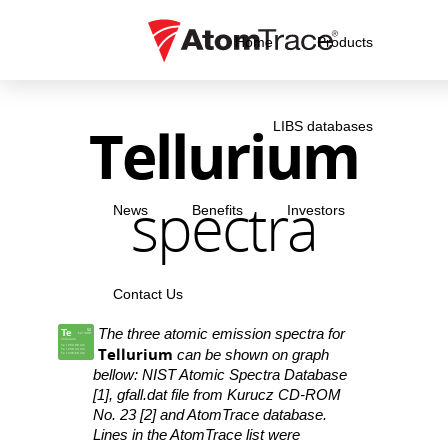
Home
Products
Tellurium
LIBS databases
spectra
News
Benefits
Investors
Contact Us
The three atomic emission spectra for
Te
52
127.600
Tellurium
Te I 253.08 nm
Tellurium
Te I 238.34 nm
can be shown on graph
Te I 238.59 nm
bellow: NIST Atomic Spectra Database
[1], gfall.dat file from Kurucz CD-ROM
No. 23 [2] and AtomTrace database.
Lines in the AtomTrace list were