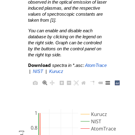
observed in the optical emission of laser
induced plasmas, and the respective
values of spectroscopic constants are
taken from [1].
You can enable and disable each
database by clicking on the legend on
the right side. Graph can be controled
by the buttons on the control panel on
the right top side.
Download
spectra in *.asc:
AtomTrace
|
NIST
|
Kurucz
1
Kurucz
NIST
0.8
AtomTrace