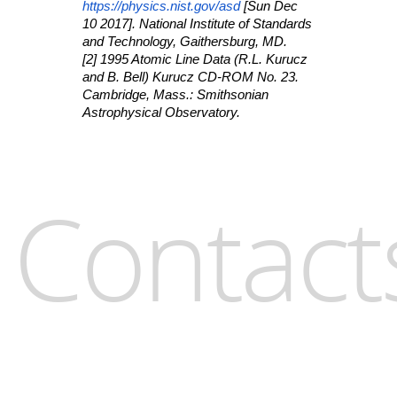
https://physics.nist.gov/asd
[Sun Dec
10 2017]. National Institute of Standards
and Technology, Gaithersburg, MD.
[2] 1995 Atomic Line Data (R.L. Kurucz
and B. Bell) Kurucz CD-ROM No. 23.
Cambridge, Mass.: Smithsonian
Astrophysical Observatory.
Contact