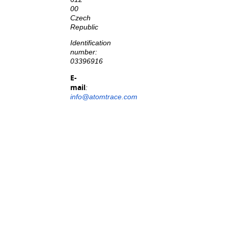
00
Czech
Republic
Identification
number:
03396916
E-
mail
:
info@atomtrace.com