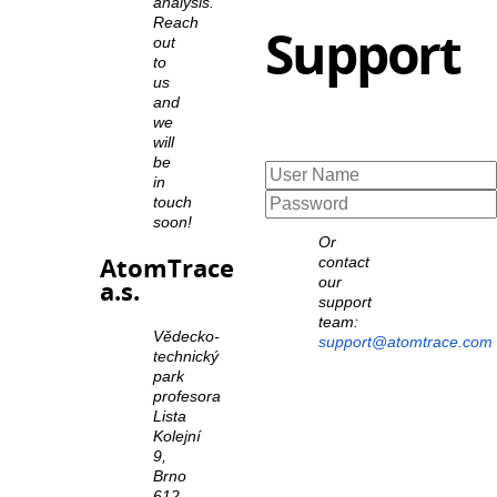
analysis.
Reach
Support
out
to
us
and
we
will
be
in
touch
soon!
Or
AtomTrace
contact
our
a.s.
support
team:
Vědecko-
support@atomtrace.com
technický
park
profesora
Lista
Kolejní
9,
Brno
612