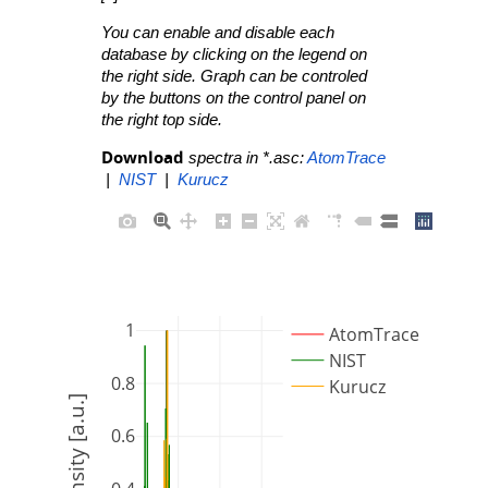
You can enable and disable each
database by clicking on the legend on
the right side. Graph can be controled
by the buttons on the control panel on
the right top side.
Download
spectra in *.asc:
AtomTrace
|
NIST
|
Kurucz
1
AtomTrace
NIST
0.8
Kurucz
Intensity [a.u.]
0.6