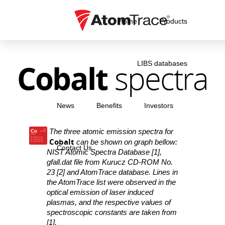
Home
Products
Cobalt
spectra
LIBS databases
News
Benefits
Investors
The three atomic emission spectra for
Co
27
58.933
Cobalt
Co I 345.37 nm
Cobalt
Co I 351.03 nm
can be shown on graph bellow:
Co II 241.62 nm
Contact Us
NIST Atomic Spectra Database [1],
gfall.dat file from Kurucz CD-ROM No.
23 [2] and AtomTrace database. Lines in
the AtomTrace list were observed in the
optical emission of laser induced
plasmas, and the respective values of
spectroscopic constants are taken from
[1].