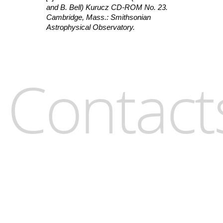
and B. Bell) Kurucz CD-ROM No. 23.
Cambridge, Mass.: Smithsonian
Astrophysical Observatory.
Contact