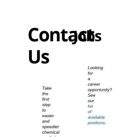
Contact
Jobs
Us
Looking
for
a
career
Take
opportunity?
the
See
first
our
step
list
to
of
easier
available
and
positions
.
speedier
chemical