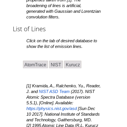
broadening of lines is artificial,
generated with Gaussian and Lorentzian
convolution filters.
List of Lines
Click on the tab of desired database to
show the list of emission lines.
AtomTrace
NIST
Kurucz
[1] Kramida, A., Ralchenko, Yu., Reader,
J. and
NIST ASD Team
(2017).
NIST
Atomic Spectra Database
(version
5.5.1), [Online]. Available:
https://physics.nist.gov/asd
[Sun Dec
10 2017]. National Institute of Standards
and Technology, Gaithersburg, MD.
[2] 1995 Atomic Line Data (R.L. Kurucz