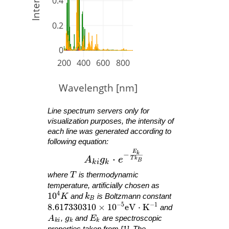
0.4
0.2
0
200
400
600
800
Wavelength [nm]
Line spectrum servers only for
visualization purposes, the intensity of
each line was generated according to
following equation:
E
A_{ ki }g_{ k }\cdot e^{ -\fra
−
k
⋅
A
g
e
T
k
B
k
i
k
T
where
T
is thermodynamic
temperature, artificially chosen as
4
10^4 K
1
0
k_B
K
and
k
is Boltzmann constant
B
−
5
−
1
8.617330310 \times 10^{ -5 }\mathrm{ eV }
8
.
6
1
7
3
3
0
3
1
0
×
1
0
e
V
⋅
K
and
A_{ ki }
g_k
E_k
A
,
g
and
E
are spectroscopic
k
i
k
k
properties taken from [1]. The