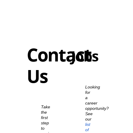
Contact
Jobs
Us
Looking
for
a
career
Take
opportunity?
the
See
first
our
step
list
to
of