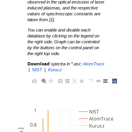
observed in the optical emission of laser
induced plasmas, and the respective
values of spectroscopic constants are
taken from [1].
You can enable and disable each
database by clicking on the legend on
the right side. Graph can be controled
by the buttons on the control panel on
the right top side.
Download
spectra in *.asc:
AtomTrace
|
NIST
|
Kurucz
1
NIST
AtomTrace
0.8
Kurucz