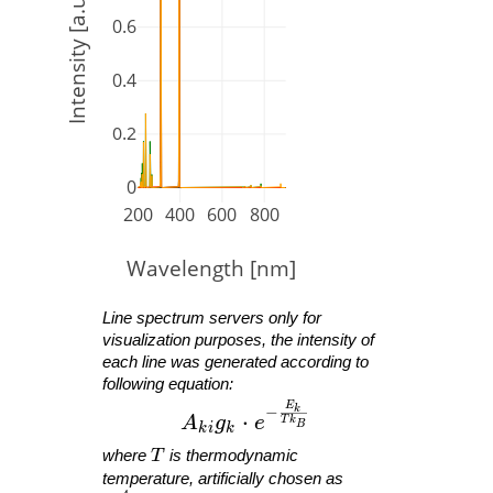
Intensity [a.u.]
0.6
0.4
0.2
0
200
400
600
800
Wavelength [nm]
Line spectrum servers only for
visualization purposes, the intensity of
each line was generated according to
following equation:
E
A_{ ki }g_{ k }\cdot e^{ -\fra
−
k
⋅
A
g
e
T
k
B
k
i
k
T
where
T
is thermodynamic
temperature, artificially chosen as