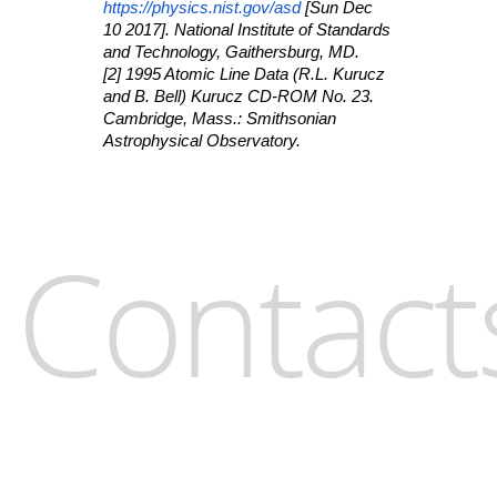
https://physics.nist.gov/asd
[Sun Dec
10 2017]. National Institute of Standards
and Technology, Gaithersburg, MD.
[2] 1995 Atomic Line Data (R.L. Kurucz
and B. Bell) Kurucz CD-ROM No. 23.
Cambridge, Mass.: Smithsonian
Astrophysical Observatory.
Contact