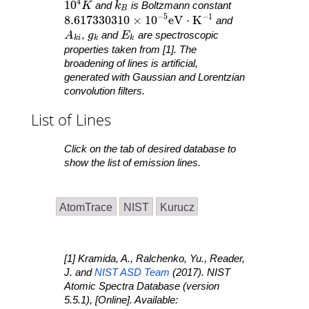
4
10^4 K
1
0
k_B
K
and
k
is Boltzmann constant
B
−
5
−
1
8.617330310 \times 10^{ -5 }\mathrm{ eV }
8
.
6
1
7
3
3
0
3
1
0
×
1
0
e
V
⋅
K
and
A_{ ki }
g_k
E_k
A
,
g
and
E
are spectroscopic
k
i
k
k
properties taken from [1]. The
broadening of lines is artificial,
generated with Gaussian and Lorentzian
convolution filters.
List of Lines
Click on the tab of desired database to
show the list of emission lines.
AtomTrace
NIST
Kurucz
[1] Kramida, A., Ralchenko, Yu., Reader,
J. and
NIST ASD Team
(2017).
NIST
Atomic Spectra Database
(version
5.5.1), [Online]. Available: