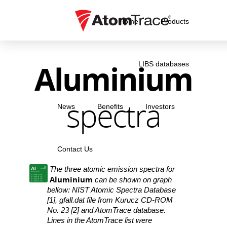
Home
Products
Aluminium
LIBS databases
spectra
News
Benefits
Investors
Contact Us
The three atomic emission spectra for
Al
13
26.982
Aluminium
Al I 308.24 nm
Aluminium
Al I 309.31 nm
can be shown on graph
Al I 394.41 nm
Al I 396.15 nm
bellow: NIST Atomic Spectra Database
[1], gfall.dat file from Kurucz CD-ROM
No. 23 [2] and AtomTrace database.
Lines in the AtomTrace list were