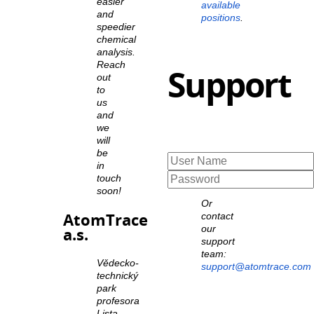
easier
available
and
positions
.
speedier
chemical
analysis.
Reach
Support
out
to
us
and
we
will
be
in
touch
soon!
Or
AtomTrace
contact
our
a.s.
support
team:
Vědecko-
support@atomtrace.com
technický
park
profesora
Lista