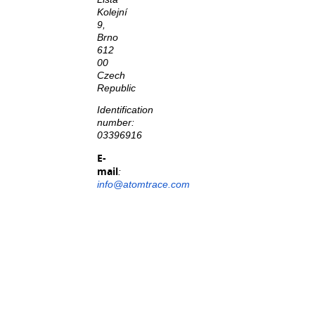
Kolejní
9,
Brno
612
00
Czech
Republic
Identification
number:
03396916
E-
mail
:
info@atomtrace.com