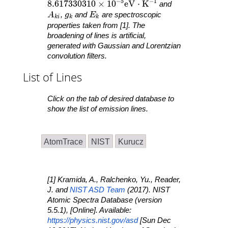
−
5
−
1
8.617330310 \times 10^{ -5 }\mathrm{ eV }
8
.
6
1
7
3
3
0
3
1
0
×
1
0
e
V
⋅
K
and
A_{ ki }
g_k
E_k
A
,
g
and
E
are spectroscopic
k
i
k
k
properties taken from [1]. The
broadening of lines is artificial,
generated with Gaussian and Lorentzian
convolution filters.
List of Lines
Click on the tab of desired database to
show the list of emission lines.
AtomTrace
NIST
Kurucz
[1] Kramida, A., Ralchenko, Yu., Reader,
J. and
NIST ASD Team
(2017).
NIST
Atomic Spectra Database
(version
5.5.1), [Online]. Available:
https://physics.nist.gov/asd
[Sun Dec