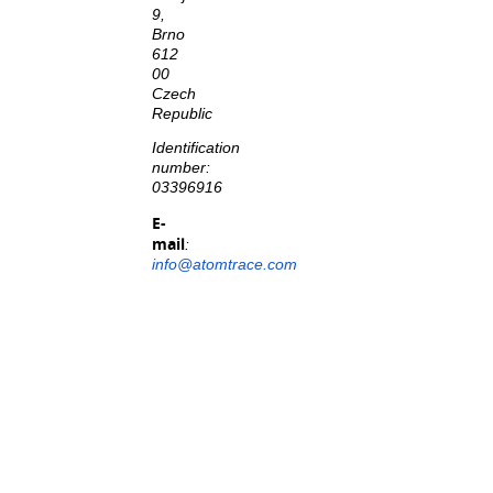
9,
Brno
612
00
Czech
Republic
Identification
number:
03396916
E-
mail
:
info@atomtrace.com