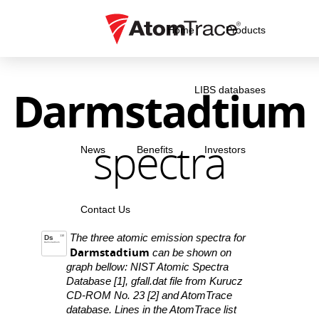
Home
Products
Darmstadtium
LIBS databases
spectra
News
Benefits
Investors
Contact Us
The three atomic emission spectra for
Ds
110
Darmstadtium
Darmstadtium
can be shown on
graph bellow: NIST Atomic Spectra
Database [1], gfall.dat file from Kurucz
CD-ROM No. 23 [2] and AtomTrace
database. Lines in the AtomTrace list