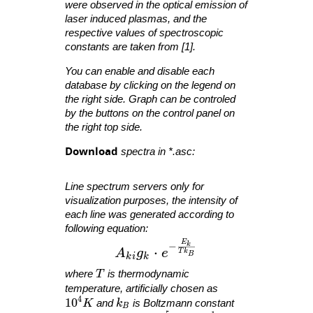
were observed in the optical emission of
laser induced plasmas, and the
respective values of spectroscopic
constants are taken from [1].
You can enable and disable each
database by clicking on the legend on
the right side. Graph can be controled
by the buttons on the control panel on
the right top side.
Download
spectra in *.asc:
Line spectrum servers only for
visualization purposes, the intensity of
each line was generated according to
following equation:
E
A_{ ki }g_{ k }\cdot e^{ -\fra
−
k
⋅
A
g
e
T
k
B
k
i
k
T
where
T
is thermodynamic
temperature, artificially chosen as
4
10^4 K
1
0
k_B
K
and
k
is Boltzmann constant
B