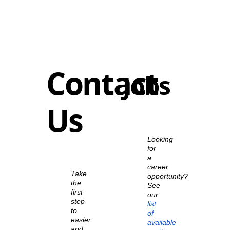
Contact
Jobs
Us
Looking
for
a
career
Take
opportunity?
the
See
first
our
step
list
to
of
easier
available
and