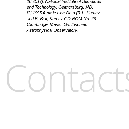
10 2017]. National Institute of Standards
and Technology, Gaithersburg, MD.
[2] 1995 Atomic Line Data (R.L. Kurucz
and B. Bell) Kurucz CD-ROM No. 23.
Cambridge, Mass.: Smithsonian
Astrophysical Observatory.
Contact