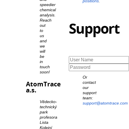
positions
.
speedier
chemical
analysis.
Reach
Support
out
to
us
and
we
will
be
in
touch
soon!
Or
AtomTrace
contact
our
a.s.
support
team:
Vědecko-
support@atomtrace.com
technický
park
profesora
Lista
Kolejní