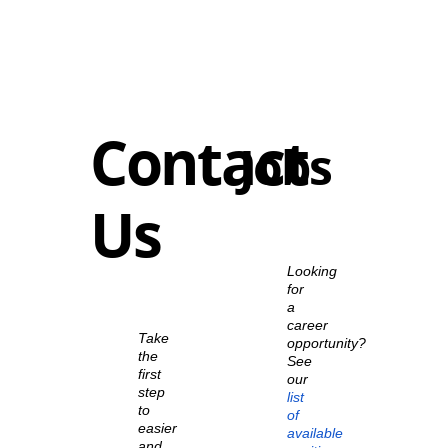
Contact
Jobs
Us
Looking
for
a
career
Take
opportunity?
the
See
first
our
step
list
to
of
easier
available
and