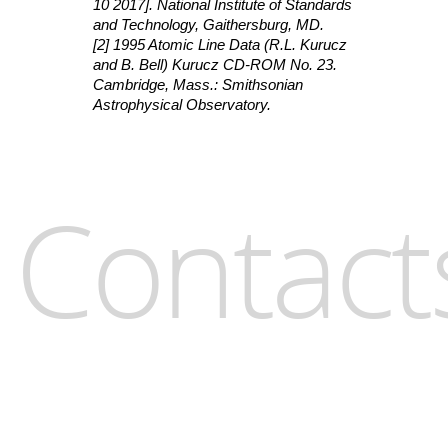
10 2017]. National Institute of Standards
and Technology, Gaithersburg, MD.
[2] 1995 Atomic Line Data (R.L. Kurucz
and B. Bell) Kurucz CD-ROM No. 23.
Cambridge, Mass.: Smithsonian
Astrophysical Observatory.
Contact