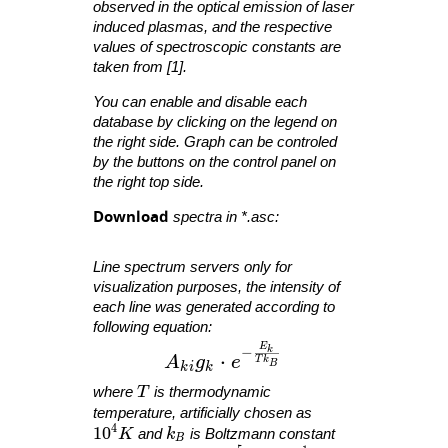
observed in the optical emission of laser
induced plasmas, and the respective
values of spectroscopic constants are
taken from [1].
You can enable and disable each
database by clicking on the legend on
the right side. Graph can be controled
by the buttons on the control panel on
the right top side.
Download
spectra in *.asc:
Line spectrum servers only for
visualization purposes, the intensity of
each line was generated according to
following equation:
E
A_{ ki }g_{ k }\cdot e^{ -\fra
−
k
⋅
A
g
e
T
k
B
k
i
k
T
where
T
is thermodynamic
temperature, artificially chosen as
4
10^4 K
1
0
k_B
K
and
k
is Boltzmann constant
B