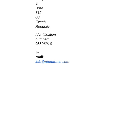
9,
Brno
612
00
Czech
Republic
Identification
number:
03396916
E-
mail
:
info@atomtrace.com