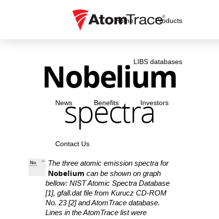
Home
Products
Nobelium
LIBS databases
spectra
News
Benefits
Investors
Contact Us
The three atomic emission spectra for
No
102
Nobelium
Nobelium
can be shown on graph
bellow: NIST Atomic Spectra Database
[1], gfall.dat file from Kurucz CD-ROM
No. 23 [2] and AtomTrace database.
Lines in the AtomTrace list were