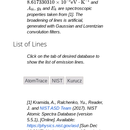
−
5
−
1
8.617330310 \times 10^{ -5 }\mathrm{ eV }
8
.
6
1
7
3
3
0
3
1
0
×
1
0
e
V
⋅
K
and
A_{ ki }
g_k
E_k
A
,
g
and
E
are spectroscopic
k
i
k
k
properties taken from [1]. The
broadening of lines is artificial,
generated with Gaussian and Lorentzian
convolution filters.
List of Lines
Click on the tab of desired database to
show the list of emission lines.
AtomTrace
NIST
Kurucz
[1] Kramida, A., Ralchenko, Yu., Reader,
J. and
NIST ASD Team
(2017).
NIST
Atomic Spectra Database
(version
5.5.1), [Online]. Available:
https://physics.nist.gov/asd
[Sun Dec