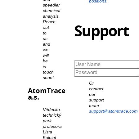
positions
.
speedier
chemical
analysis.
Reach
Support
out
to
us
and
we
will
be
in
touch
soon!
Or
AtomTrace
contact
our
a.s.
support
team:
Vědecko-
support@atomtrace.com
technický
park
profesora
Lista
Kolejní